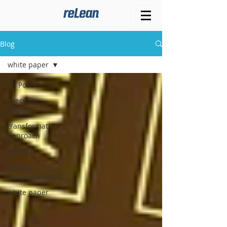
Blog
white paper
All Posts
executive
search
transformation
approach
interim
reLean
announcements
white paper