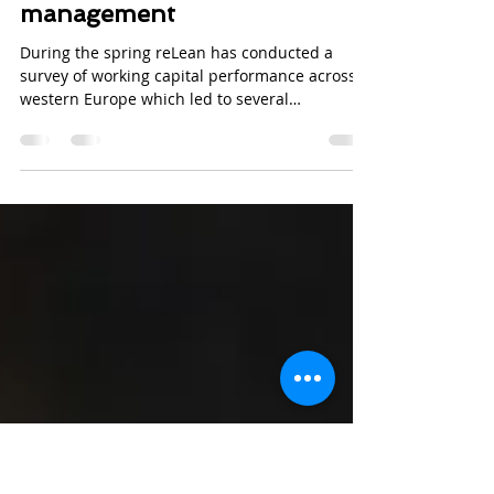
Jun 10, 2016
2 min read
Why Nordic companies
struggle with working capital
management
During the spring reLean has conducted a
survey of working capital performance across
western Europe which led to several
interesting...