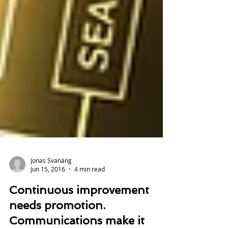
Jonas Svanäng
Jun 15, 2016
4 min read
Continuous improvement