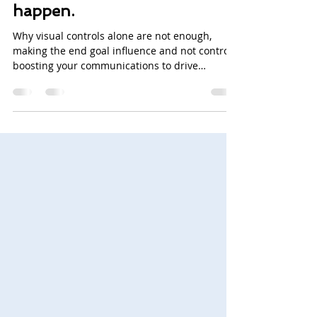
needs promotion.
Communications make it
happen.
Why visual controls alone are not enough,
making the end goal influence and not control,
boosting your communications to drive
continuous...