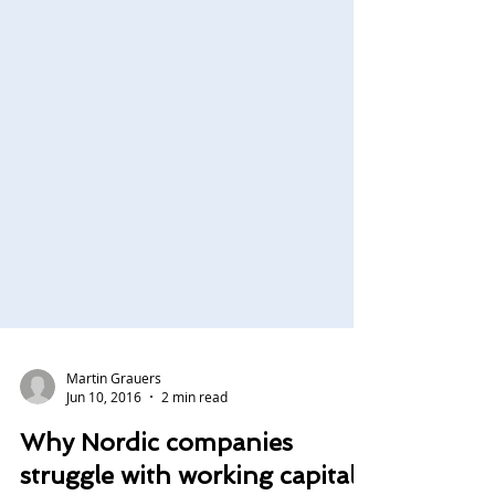
Martin Grauers