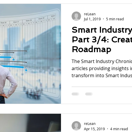
reLean
Jul 1, 2019
5 min read
Smart Industry
Part 3/4: Creat
Roadmap
The Smart Industry Chronicl
articles providing insights 
transform into Smart Indust
reLean
Apr 15, 2019
4 min read