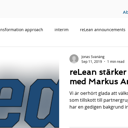
A
ansformation approach
interim
reLean announcements
Jonas Svanäng
Sep 11, 2019
1 min read
reLean stärker
med Markus Am
Vi är oerhört glada att vä
som tillskott till partnerg
har en gedigen bakgrund i