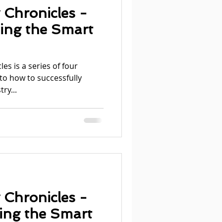
 Chronicles -
ding the Smart
es is a series of four
nto how to successfully
ry...
 Chronicles -
ning the Smart