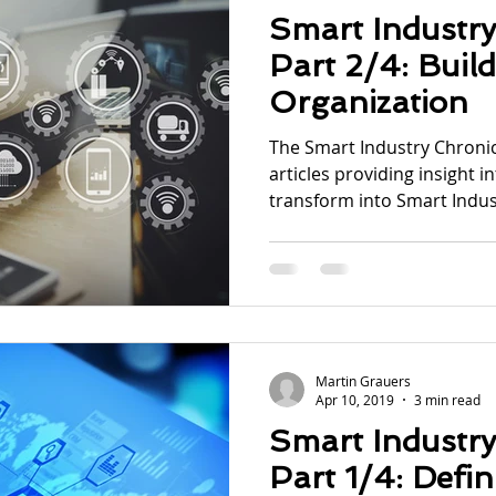
Smart Industry
Part 2/4: Buil
Organization
The Smart Industry Chronicl
articles providing insight i
transform into Smart Indust
Martin Grauers
Apr 10, 2019
3 min read
Smart Industry
Part 1/4: Defi