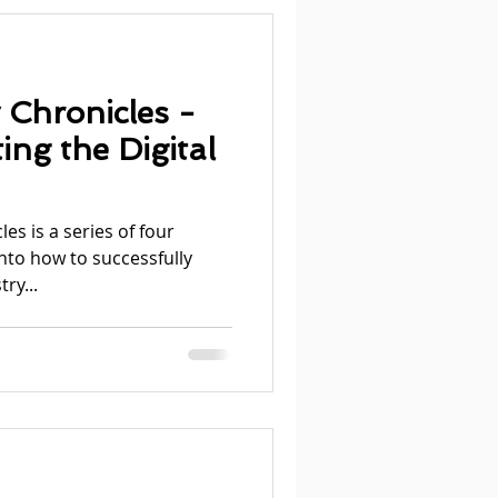
 Chronicles -
ing the Digital
es is a series of four
into how to successfully
ry...