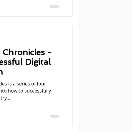
 Chronicles -
ssful Digital
n
es is a series of four
into how to successfully
ry...