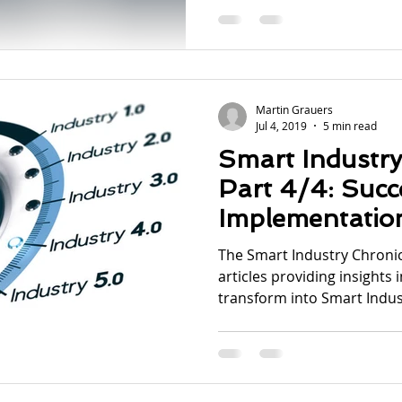
Martin Grauers
Jul 4, 2019
5 min read
Smart Industry
Part 4/4: Succe
Implementatio
The Smart Industry Chronicl
articles providing insights 
transform into Smart Indust