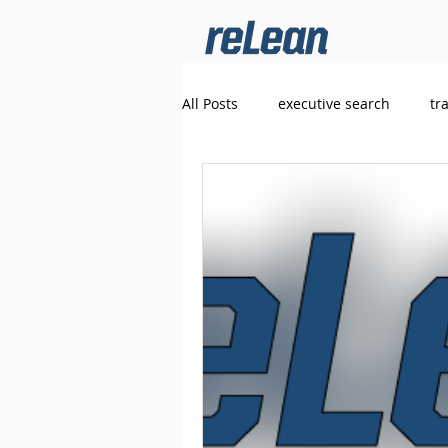
All Posts
executive search
tr