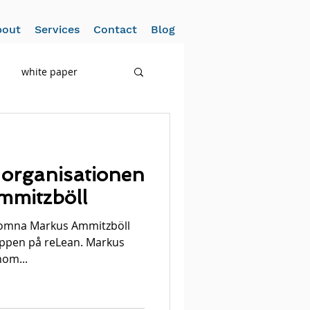
bout
Services
Contact
Blog
white paper
 organisationen
mitzböll
lkomna Markus Ammitzböll
ruppen på reLean. Markus
nom...