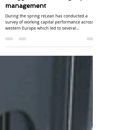
Why Nordic companies
struggle with working capital
management
During the spring reLean has conducted a
survey of working capital performance across
western Europe which led to several
interesting...