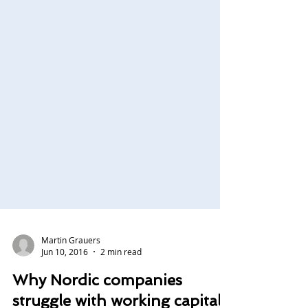
Martin Grauers
Jun 10, 2016
2 min read