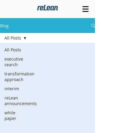
Blog
All Posts
All Posts
executive
search
transformation
approach
interim
reLean
announcements
white
paper