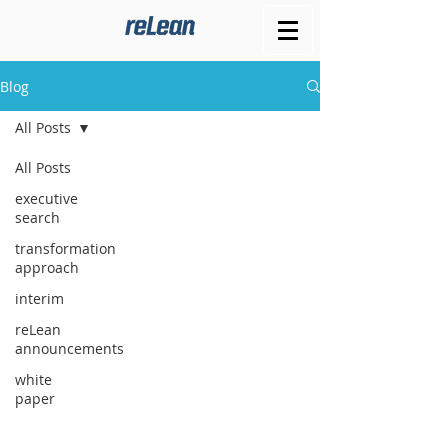
Blog
All Posts
All Posts
executive
search
transformation
approach
interim
reLean
announcements
white
paper