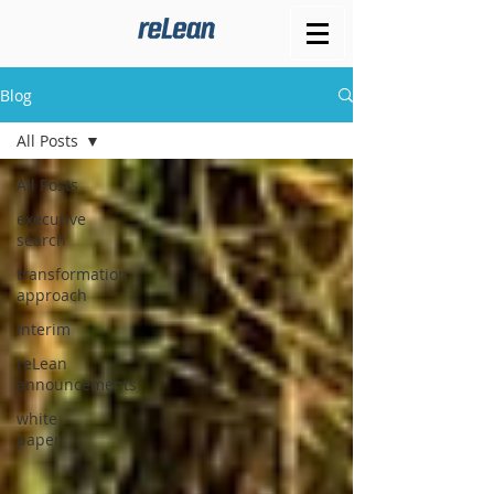
Blog
All Posts
All Posts
executive
search
transformation
approach
interim
reLean
announcements
white
paper