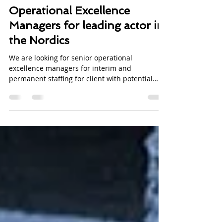
Rebecca Byron Lohk
Jul 12, 2017
1 min read
Operational Excellence
Managers for leading actor in
the Nordics
We are looking for senior operational
excellence managers for interim and
permanent staffing for client with potential
location in...