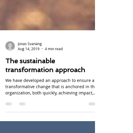
Jonas Svanäng
Aug 14, 2019
4 min read
The sustainable
transformation approach
We have developed an approach to ensure a
transformative change that is anchored in the
organization, both quickly, achieving impact,
and...