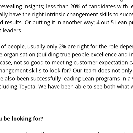
vealing insights; less than 20% of candidates with 
ually have the right intrinsic changement skills to succe
d results. Or putting it in another way; 4 out 5 Lean 
t leaders.
 of people, usually only 2% are right for the role dep
he organisation (building true people excellence and i
 case, not so good to meeting customer expectation ca
angement skills to look for? Our team does not only
e also been successfully leading Lean programs in a
ncluding Toyota. We have been able to see both what 
 be looking for?