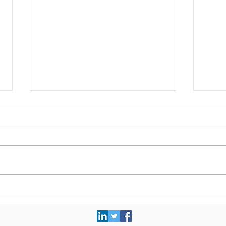
Completed assignment:
Comp
Product strategy roadmap
Inte