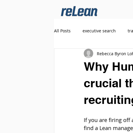
All Posts
executive search
tr
Rebecca Byron Lo
Why Huma
crucial t
recruiti
If you are firing o
find a Lean manage