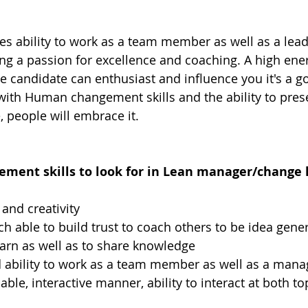
res ability to work as a team member as well as a lead
ng a passion for excellence and coaching. A high ener
he candidate can enthusiast and influence you it's a go
 with Human changement skills and the ability to prese
e, people will embrace it.
ent skills to look for in Lean manager/change l
and creativity
h able to build trust to coach others to be idea gene
learn as well as to share knowledge
 ability to work as a team member as well as a mana
ble, interactive manner, ability to interact at both t