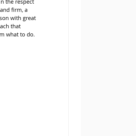
n the respect 
nd firm, a 
son with great 
ach that 
em what to do.