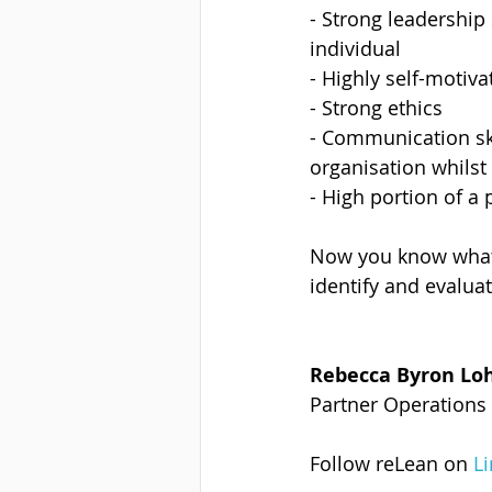
- Strong leadership
individual
- Highly self-motiva
- Strong ethics
- Communication skil
organisation whilst
- High portion of a
Now you know what t
identify and evaluat
Rebecca Byron Lo
Partner Operations 
Follow reLean on 
L