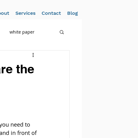
bout
Services
Contact
Blog
white paper
re the
 you need to 
d in front of 