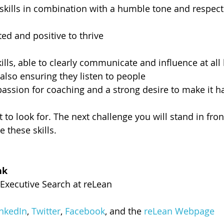
 skills in combination with a humble tone and respect 
ted and positive to thrive
ls, able to clearly communicate and influence at all l
 also ensuring they listen to people
 passion for coaching and a strong desire to make it 
o look for. The next challenge you will stand in front
e these skills.
hk
Executive Search at reLean
inkedIn
, 
Twitter
, 
Facebook
, and the 
reLean Webpage