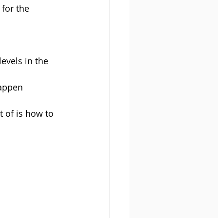
for the 
evels in the 
happen
 of is how to 