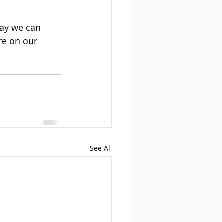
way we can 
re on our 
See All