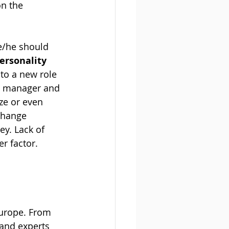
on the 
e/he should 
ersonality 
to a new role 
ew manager and 
ze or even 
change 
y. Lack of 
r factor.
urope. From 
and experts 