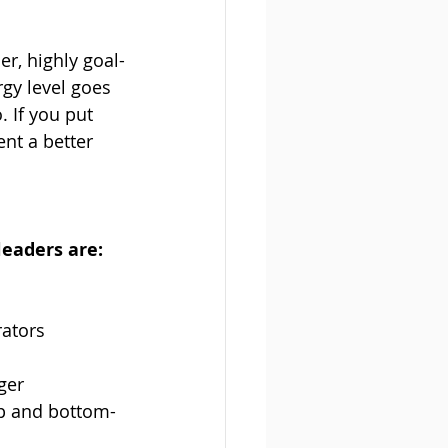
er, highly goal-
gy level goes 
. If you put 
nt a better 
eaders are:
rators
ger
op and bottom-