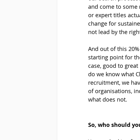
and come to some re
or expert titles act
change for sustaine
not lead by the righ
And out of this 20%
starting point for t
case, good to great
do we know what Ch
recruitment, we hav
of organisations, i
what does not.
So, who should you