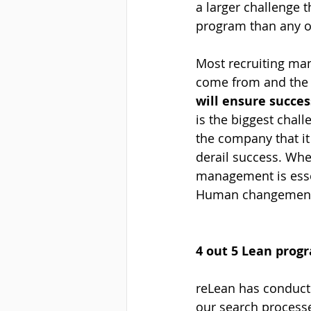
a larger challenge t
program than any oth
Most recruiting ma
come from and the t
will ensure succe
is the biggest chal
the company that it
derail success. Whe
management is essen
Human changement s
4 out 5 Lean progr
reLean has conduct
our search process