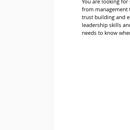
You are looking for
from management to
trust building and 
leadership skills an
needs to know when 