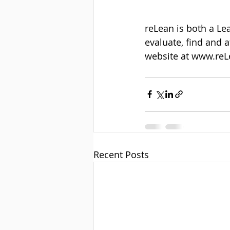
reLean is both a Le
evaluate, find and 
website at www.reL
Recent Posts