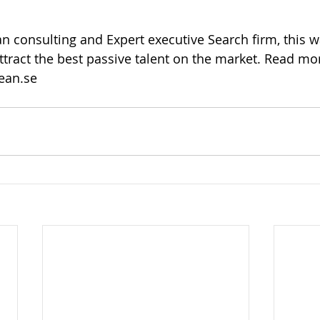
an consulting and Expert executive Search firm, this 
attract the best passive talent on the market. Read mo
ean.se