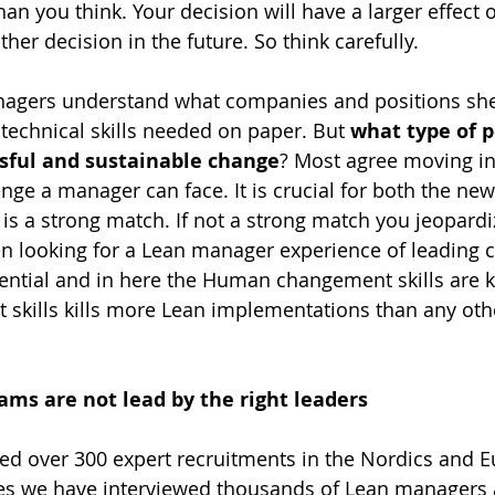
han you think. Your decision will have a larger effect 
er decision in the future. So think carefully.
nagers understand what companies and positions sh
echnical skills needed on paper. But 
what type of p
ssful and sustainable change
? Most agree moving in
lenge a manager can face. It is crucial for both the n
 is a strong match. If not a strong match you jeopardi
n looking for a Lean manager experience of leading 
tial and in here the Human changement skills are ke
kills kills more Lean implementations than any othe
ams are not lead by the right leaders
ed over 300 expert recruitments in the Nordics and E
es we have interviewed thousands of Lean managers 