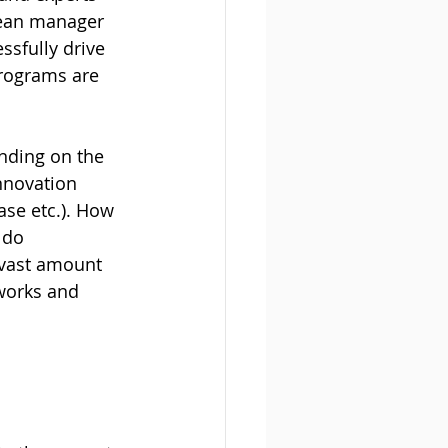
lean manager 
ssfully drive 
programs are 
ending on the 
nnovation 
se etc.). How 
 do 
 vast amount 
works and 