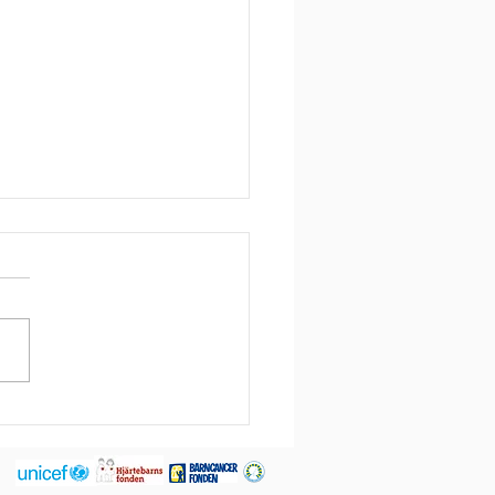
leted assignment:
rim factory manager