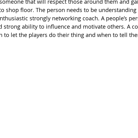
 someone that will respect those around them and gai
 shop floor. The person needs to be understanding a
enthusiastic strongly networking coach. A people’s per
d strong ability to influence and motivate others. A co
to let the players do their thing and when to tell th