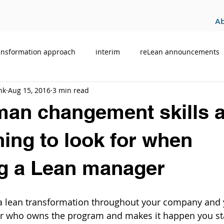
A
ansformation approach
interim
reLean announcements
hk
Aug 15, 2016
3 min read
n changement skills a
hing to look for when
ng a Lean manager
ff a lean transformation throughout your company and
r who owns the program and makes it happen you stan