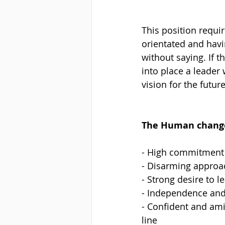
This position requi
orientated and havi
without saying. If t
into place a leader
vision for the futur
The Human changem
- High commitment 
- Disarming approac
- Strong desire to 
- Independence and
- Confident and amia
line